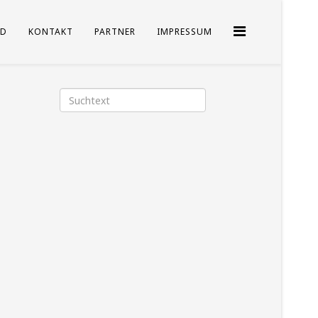
D
KONTAKT
PARTNER
IMPRESSUM