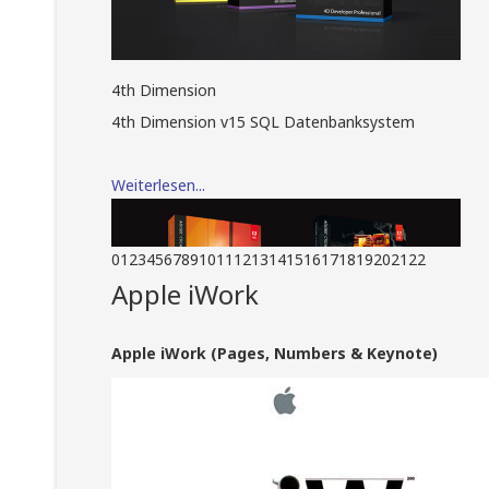
4th Dimension
4th Dimension v15 SQL Datenbanksystem
Weiterlesen...
0
1
2
3
4
5
6
7
8
9
10
11
12
13
14
15
16
17
18
19
20
21
22
Apple iWork
Apple iWork (Pages, Numbers & Keynote)
Adobe Creative Suite
Adobe Creative Suite Design Standard und
Adobe Creative Suite Master Collection