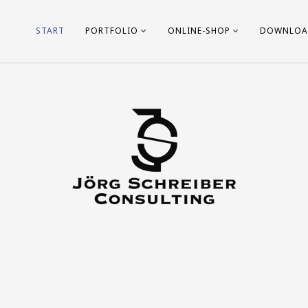
START
PORTFOLIO
ONLINE-SHOP
DOWNLOA